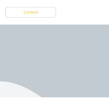
Contact