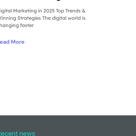
igital Marketing in 2025 Top Trends &
inning Strategies The digital world is
hanging faster
ead More
Recent news