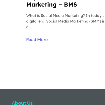
Marketing – BMS
What is Social Media Marketing? In today’s
digital era, Social Media Marketing (SMM) is
a
Read More
About Us