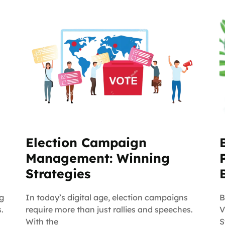
Election Campaign
Management: Winning
Strategies
ng
In today’s digital age, election campaigns
B
.
require more than just rallies and speeches.
V
With the
S