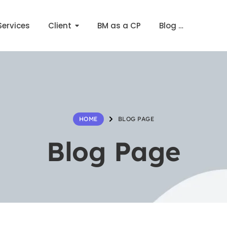
Services
Client
BM as a CP
Blog …
BLOG PAGE
HOME
Blog Page