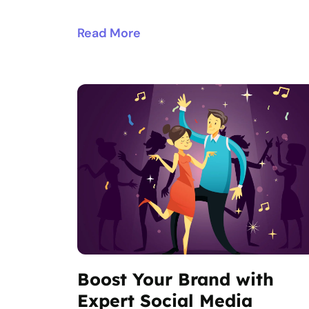
Read More
Boost Your Brand with
Expert Social Media