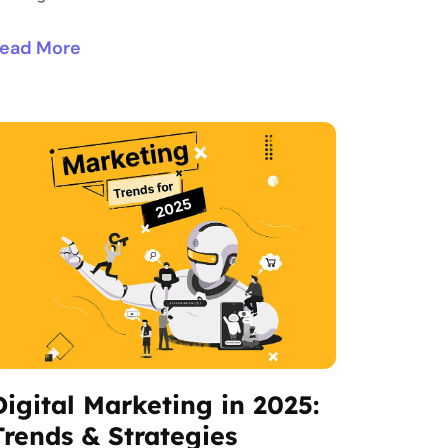
ead More
Digital Marketing in 2025:
Trends & Strategies