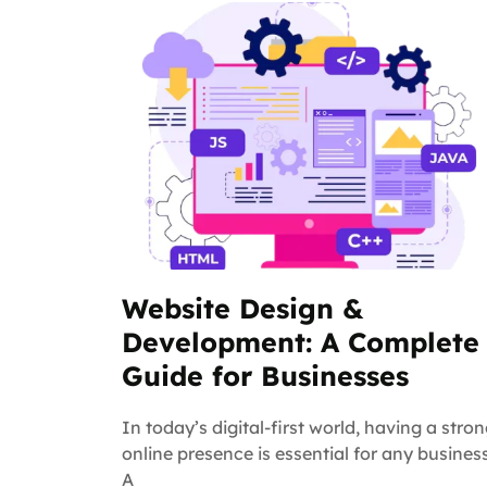
Website Design &
Development: A Complete
Guide for Businesses
In today’s digital-first world, having a stro
online presence is essential for any business
A