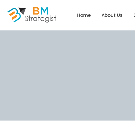
Home
About Us