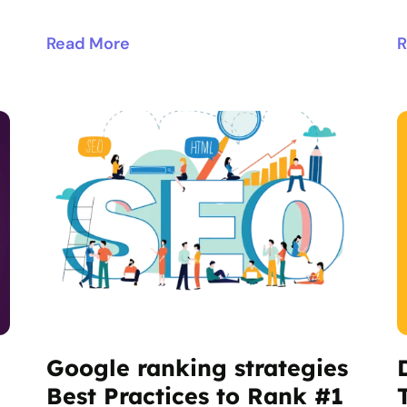
Read More
R
Google ranking strategies
Best Practices to Rank #1