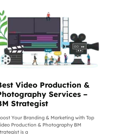
Best Video Production &
Photography Services –
BM Strategist
oost Your Branding & Marketing with Top
ideo Production & Photography BM
trategist is a