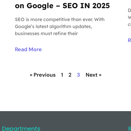
on Google – SEO IN 2025
D
W
SEO is more competitive than ever. With
c
Google’s latest algorithm updates,
businesses must refine their
R
Read More
« Previous
1
2
3
Next »
Departments