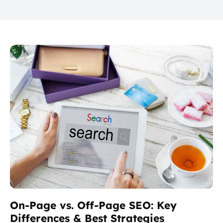
On-Page vs. Off-Page SEO: Key
Differences & Best Strategies