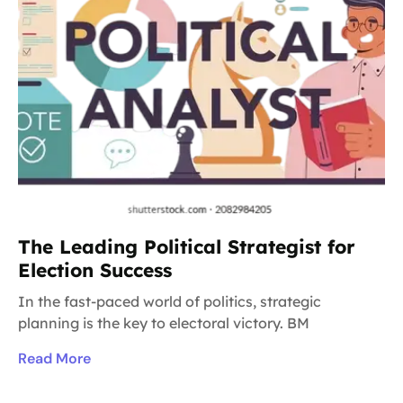
The Leading Political Strategist for
Election Success
In the fast-paced world of politics, strategic
planning is the key to electoral victory. BM
Read More