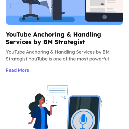
YouTube Anchoring & Handling
Services by BM Strategist
YouTube Anchoring & Handling Services by BM
Strategist YouTube is one of the most powerful
Read More