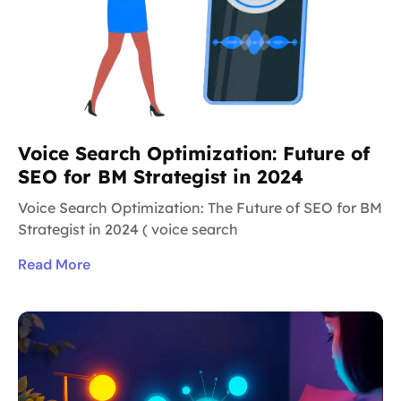
Voice Search Optimization: Future of
SEO for BM Strategist in 2024
Voice Search Optimization: The Future of SEO for BM
Strategist in 2024 ( voice search
Read More