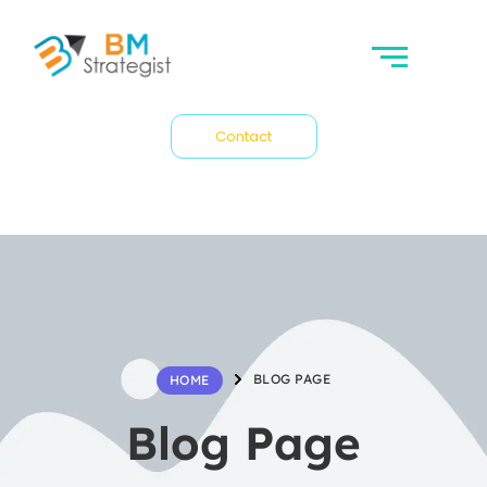
Contact
BLOG PAGE
HOME
Blog Page