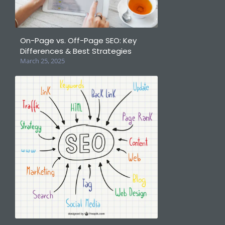
On-Page vs. Off-Page SEO: Key
Differences & Best Strategies
March 25, 2025