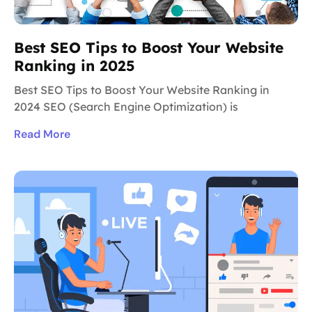
Best SEO Tips to Boost Your Website
Ranking in 2025
Best SEO Tips to Boost Your Website Ranking in
2024 SEO (Search Engine Optimization) is
Read More