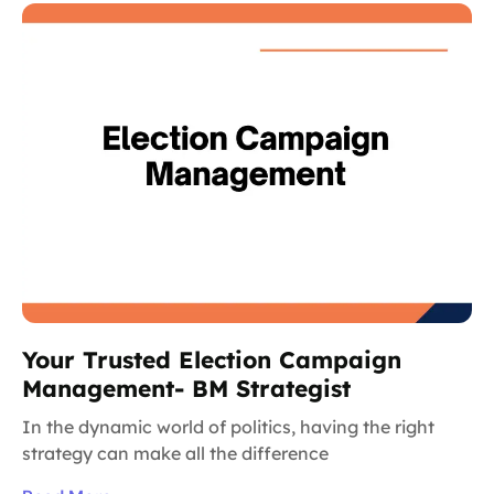
Your Trusted Election Campaign
Management- BM Strategist
In the dynamic world of politics, having the right
strategy can make all the difference