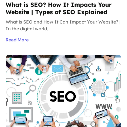
What is SEO? How It Impacts Your
Website | Types of SEO Explained
What is SEO and How It Can Impact Your Website? |
In the digital world,
Read More