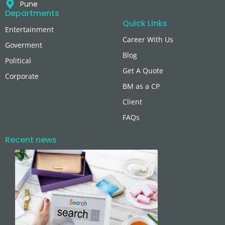
Pune
Departments
Quick Links
Entertainment
Career With Us
Goverment
Blog
Political
Get A Quote
Corporate
BM as a CP
Client
FAQs
Recent news