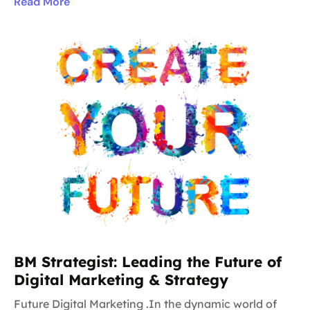
Read More
BM Strategist: Leading the Future of
Digital Marketing & Strategy
Future Digital Marketing .In the dynamic world of