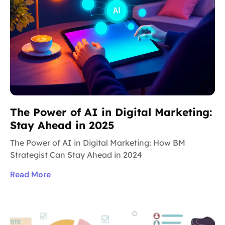
The Power of AI in Digital Marketing:
Stay Ahead in 2025
The Power of AI in Digital Marketing: How BM
Strategist Can Stay Ahead in 2024
Read More