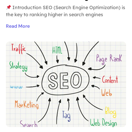
Introduction SEO (Search Engine Optimization) is
the key to ranking higher in search engines
Read More