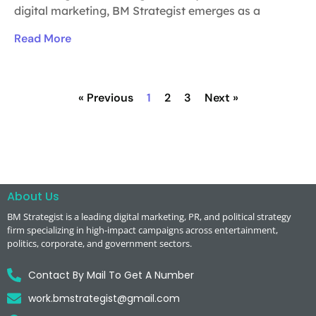
digital marketing, BM Strategist emerges as a
Read More
« Previous
1
2
3
Next »
About Us
BM Strategist
is a leading digital marketing, PR, and political strategy
firm specializing in high-impact campaigns across entertainment,
politics, corporate, and government sectors.
Contact By Mail To Get A Number
work.bmstrategist@gmail.com