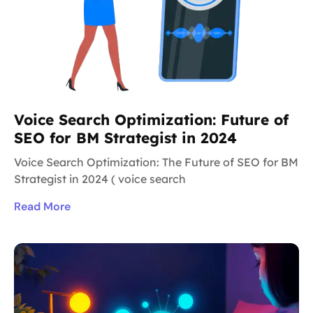
Voice Search Optimization: Future of
SEO for BM Strategist in 2024
Voice Search Optimization: The Future of SEO for BM
Strategist in 2024 ( voice search
Read More