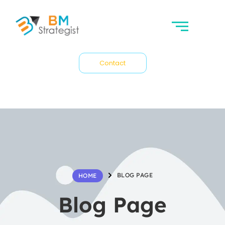
Contact
BLOG PAGE
HOME
Blog Page