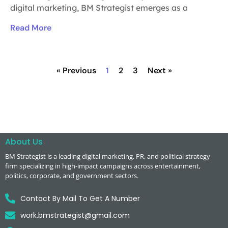
digital marketing, BM Strategist emerges as a
Read More
« Previous
1
2
3
Next »
About Us
BM Strategist
is a leading digital marketing, PR, and political strategy
firm specializing in high-impact campaigns across entertainment,
politics, corporate, and government sectors.
Contact By Mail To Get A Number
work.bmstrategist@gmail.com