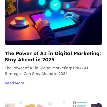
The Power of AI in Digital Marketing:
Stay Ahead in 2025
The Power of AI in Digital Marketing: How BM
Strategist Can Stay Ahead in 2024
Read More