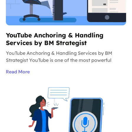
YouTube Anchoring & Handling
Services by BM Strategist
YouTube Anchoring & Handling Services by BM
Strategist YouTube is one of the most powerful
Read More