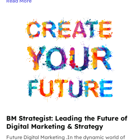
Read More
BM Strategist: Leading the Future of
Digital Marketing & Strategy
Future Digital Marketing .In the dynamic world of