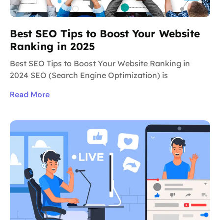
Best SEO Tips to Boost Your Website
Ranking in 2025
Best SEO Tips to Boost Your Website Ranking in
2024 SEO (Search Engine Optimization) is
Read More