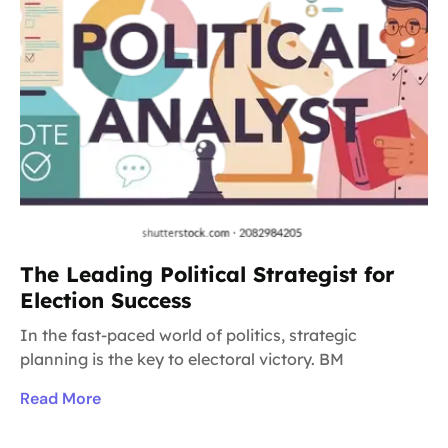
The Leading Political Strategist for
Election Success
In the fast-paced world of politics, strategic
planning is the key to electoral victory. BM
Read More