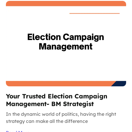
Your Trusted Election Campaign
Management- BM Strategist
In the dynamic world of politics, having the right
strategy can make all the difference