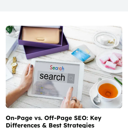
On-Page vs. Off-Page SEO: Key
Differences & Best Strategies