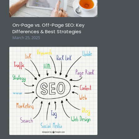
On-Page vs. Off-Page SEO: Key
Differences & Best Strategies
March 25, 2025