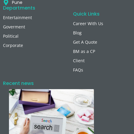
Pune
Departments
Quick Links
Entertainment
Career With Us
Goverment
Blog
Political
Get A Quote
Corporate
BM as a CP
Client
FAQs
Recent news