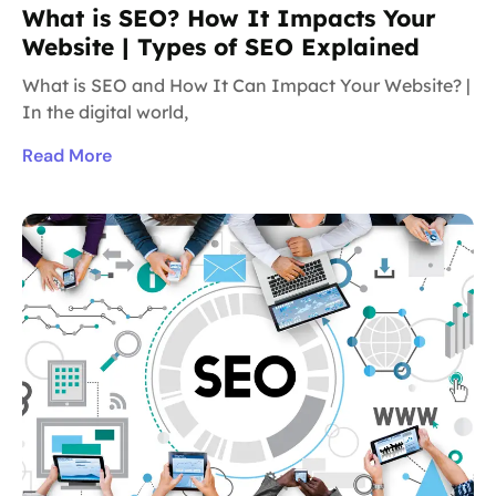
What is SEO? How It Impacts Your
Website | Types of SEO Explained
What is SEO and How It Can Impact Your Website? |
In the digital world,
Read More