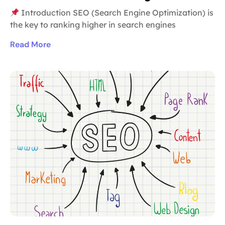
Introduction SEO (Search Engine Optimization) is
the key to ranking higher in search engines
Read More