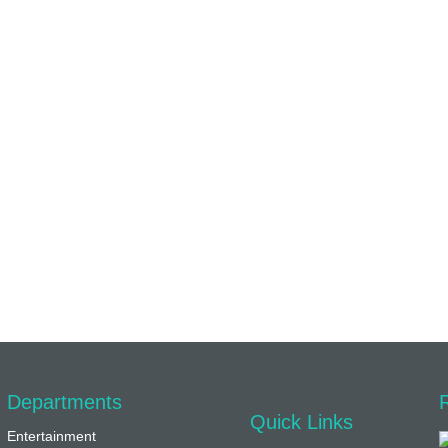
Departments
Quick Links
Entertainment