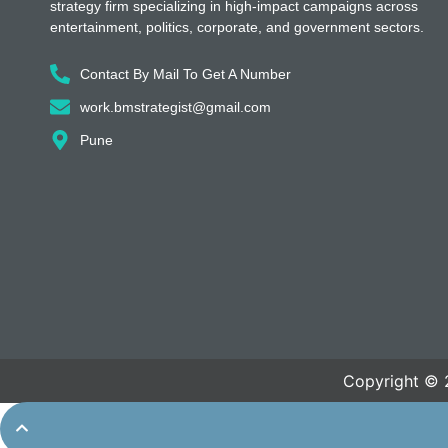
strategy firm specializing in high-impact campaigns across
entertainment, politics, corporate, and government sectors.
Contact By Mail To Get A Number
work.bmstrategist@gmail.com
Pune
Copyright © 