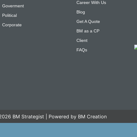
Career With Us
Goverment
Blog
Political
Get A Quote
Corporate
BM as a CP
Client
FAQs
2026 BM Strategist | Powered by BM Creation