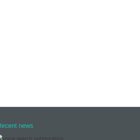
Recent news