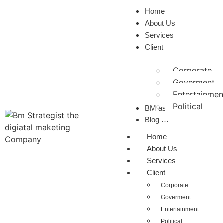
Home
About Us
Services
Client
Corporate
Goverment
Entertainmen
Political
BM as a CP
Blog …
Home
About Us
Services
Client
Corporate
Goverment
Entertainment
Political