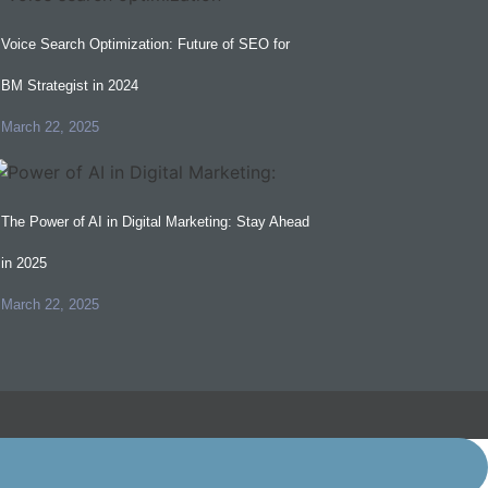
Voice Search Optimization: Future of SEO for
BM Strategist in 2024
March 22, 2025
The Power of AI in Digital Marketing: Stay Ahead
in 2025
March 22, 2025