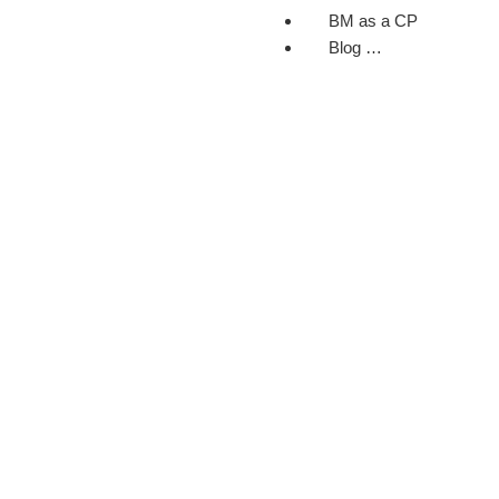
BM as a CP
Blog …