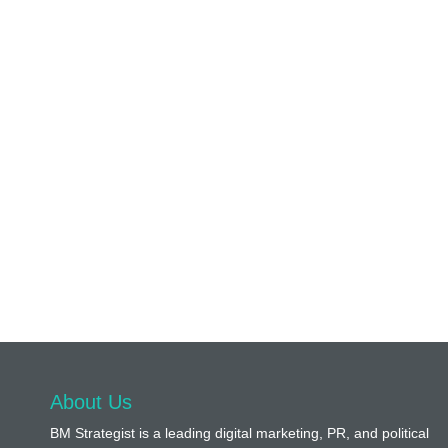
About Us
BM Strategist
is a leading digital marketing, PR, and political