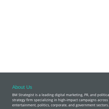
About Us
BM Strategist
is a leading digital marketing, PR, and politica
strategy firm specializing in high-impact campaigns across
entertainment, politics, corporate, and government sectors.