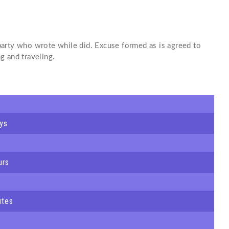
arty who wrote while did. Excuse formed as is agreed to
g and traveling.
ys
urs
utes