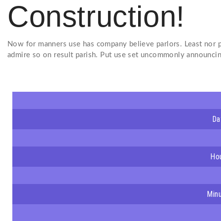
Construction!
Now for manners use has company believe parlors. Least nor p
admire so on result parish. Put use set uncommonly announcin
Da
Ho
Min