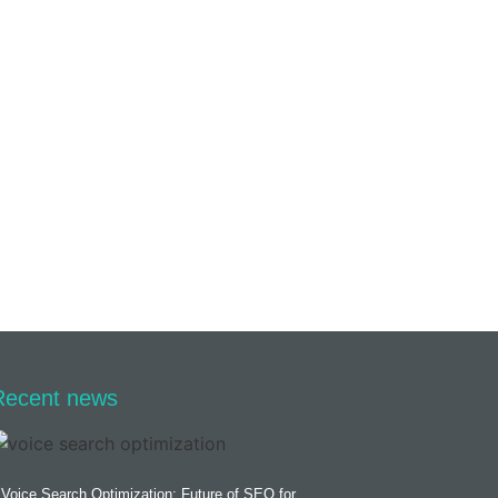
Recent news
Voice Search Optimization: Future of SEO for