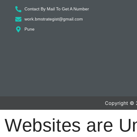
Contact By Mail To Get A Number
work.bmstrategist@gmail.com
Pune
Copyright © 
Websites are U