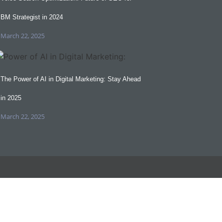
BM Strategist in 2024
March 22, 2025
The Power of AI in Digital Marketing: Stay Ahead
in 2025
March 22, 2025