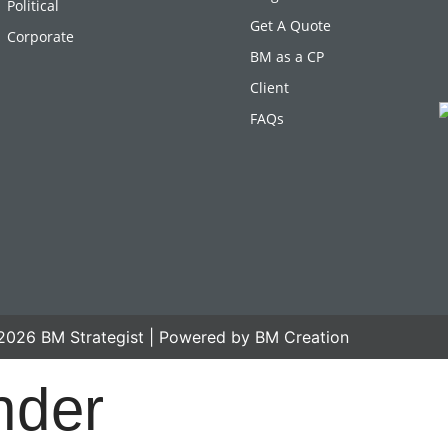
Political
Get A Quote
Corporate
BM as a CP
Client
FAQs
2026 BM Strategist | Powered by BM Creation
nder