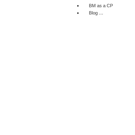
BM as a CP
Blog …