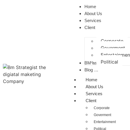
Home
About Us
Services
Client
Corporate
Goverment
Entertainmen
Political
BM as a CP
Blog …
Home
About Us
Services
Client
Corporate
Goverment
Entertainment
Political