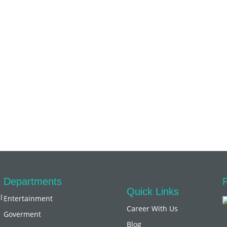
Departments
Quick Links
l
Entertainment
Career With Us
Goverment
Blog