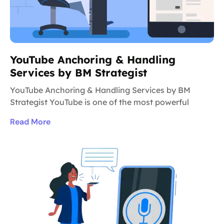
YouTube Anchoring & Handling
Services by BM Strategist
YouTube Anchoring & Handling Services by BM
Strategist YouTube is one of the most powerful
Read More