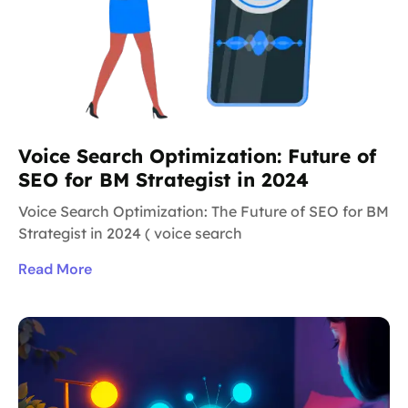
Voice Search Optimization: Future of
SEO for BM Strategist in 2024
Voice Search Optimization: The Future of SEO for BM
Strategist in 2024 ( voice search
Read More