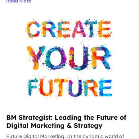
Read More
BM Strategist: Leading the Future of
Digital Marketing & Strategy
Future Digital Marketing .In the dynamic world of