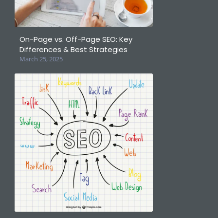
On-Page vs. Off-Page SEO: Key
Differences & Best Strategies
March 25, 2025