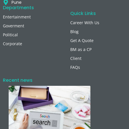
Pune
Departments
Quick Links
Entertainment
Career With Us
Goverment
Blog
Political
Get A Quote
Corporate
BM as a CP
Client
FAQs
Recent news