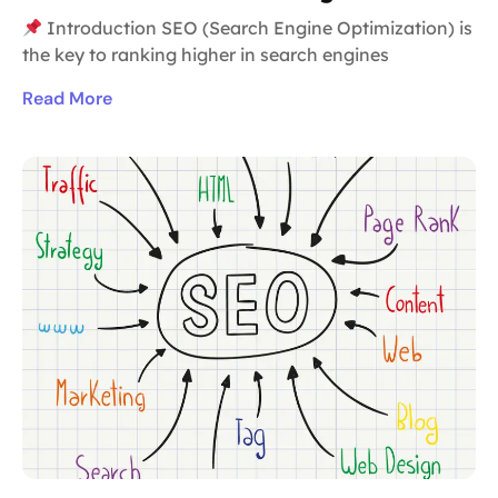
Introduction SEO (Search Engine Optimization) is
the key to ranking higher in search engines
Read More