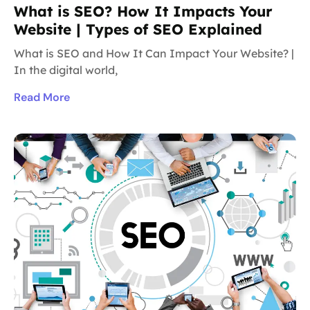
What is SEO? How It Impacts Your
Website | Types of SEO Explained
What is SEO and How It Can Impact Your Website? |
In the digital world,
Read More