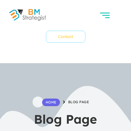
Contact
BLOG PAGE
HOME
Blog Page