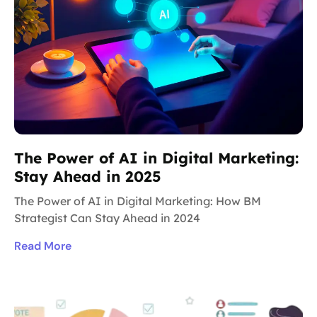
The Power of AI in Digital Marketing:
Stay Ahead in 2025
The Power of AI in Digital Marketing: How BM
Strategist Can Stay Ahead in 2024
Read More