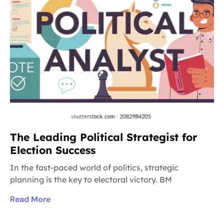
The Leading Political Strategist for
Election Success
In the fast-paced world of politics, strategic
planning is the key to electoral victory. BM
Read More