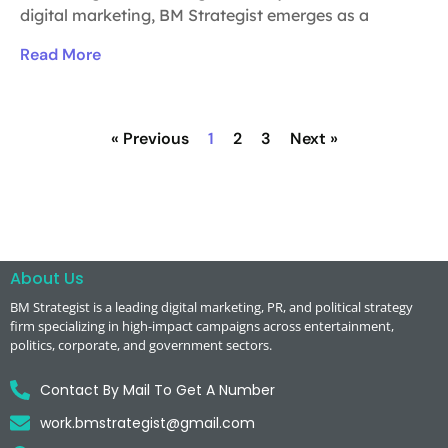
digital marketing, BM Strategist emerges as a
Read More
« Previous
1
2
3
Next »
About Us
BM Strategist
is a leading digital marketing, PR, and political strategy
firm specializing in high-impact campaigns across entertainment,
politics, corporate, and government sectors.
Contact By Mail To Get A Number
work.bmstrategist@gmail.com