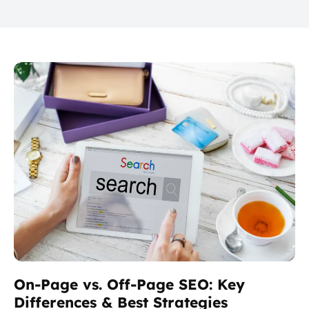
On-Page vs. Off-Page SEO: Key
Differences & Best Strategies