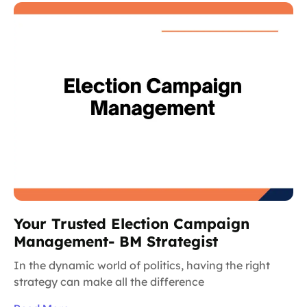
Your Trusted Election Campaign
Management- BM Strategist
In the dynamic world of politics, having the right
strategy can make all the difference