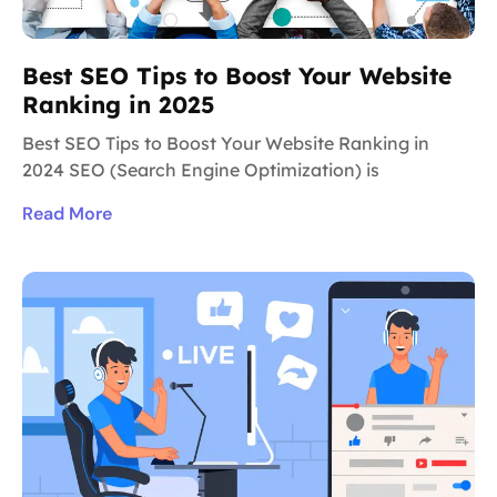
Best SEO Tips to Boost Your Website
Ranking in 2025
Best SEO Tips to Boost Your Website Ranking in
2024 SEO (Search Engine Optimization) is
Read More