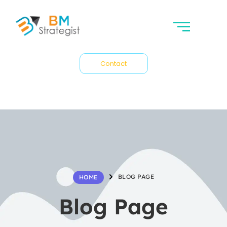
Contact
BLOG PAGE
HOME
Blog Page