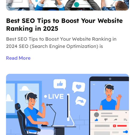
Best SEO Tips to Boost Your Website
Ranking in 2025
Best SEO Tips to Boost Your Website Ranking in
2024 SEO (Search Engine Optimization) is
Read More