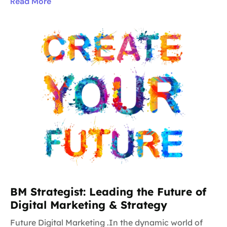
Read More
BM Strategist: Leading the Future of
Digital Marketing & Strategy
Future Digital Marketing .In the dynamic world of