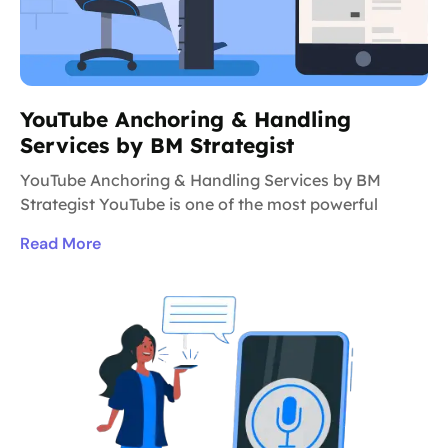
YouTube Anchoring & Handling
Services by BM Strategist
YouTube Anchoring & Handling Services by BM
Strategist YouTube is one of the most powerful
Read More