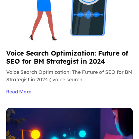
Voice Search Optimization: Future of
SEO for BM Strategist in 2024
Voice Search Optimization: The Future of SEO for BM
Strategist in 2024 ( voice search
Read More