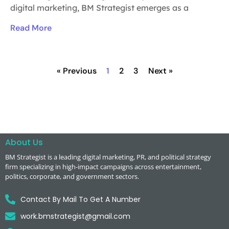
digital marketing, BM Strategist emerges as a
Read More
« Previous
1
2
3
Next »
About Us
BM Strategist
is a leading digital marketing, PR, and political strategy
firm specializing in high-impact campaigns across entertainment,
politics, corporate, and government sectors.
Contact By Mail To Get A Number
work.bmstrategist@gmail.com