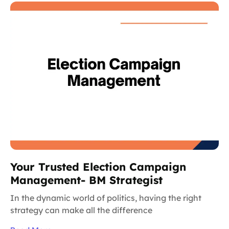
Your Trusted Election Campaign
Management- BM Strategist
In the dynamic world of politics, having the right
strategy can make all the difference