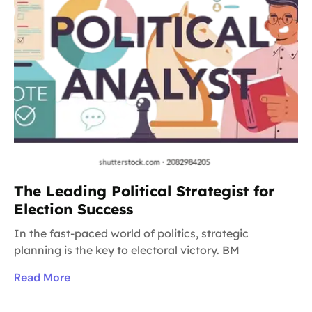
The Leading Political Strategist for
Election Success
In the fast-paced world of politics, strategic
planning is the key to electoral victory. BM
Read More