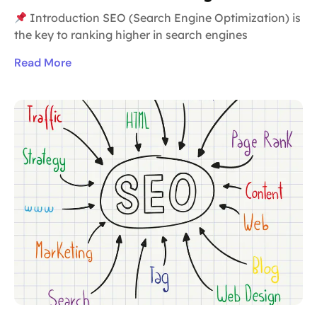
Introduction SEO (Search Engine Optimization) is
the key to ranking higher in search engines
Read More