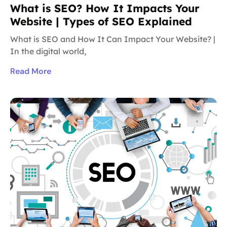
What is SEO? How It Impacts Your
Website | Types of SEO Explained
What is SEO and How It Can Impact Your Website? |
In the digital world,
Read More