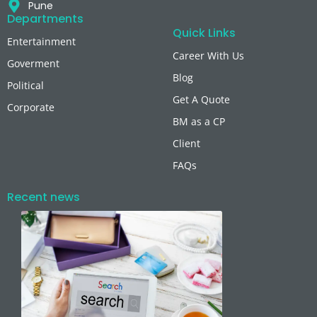
Pune
Departments
Quick Links
Entertainment
Career With Us
Goverment
Blog
Political
Get A Quote
Corporate
BM as a CP
Client
FAQs
Recent news