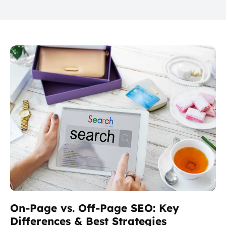
On-Page vs. Off-Page SEO: Key
Differences & Best Strategies