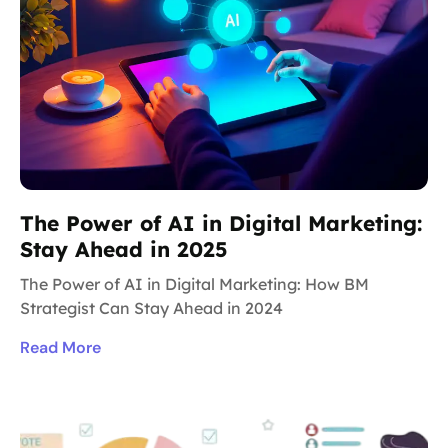
The Power of AI in Digital Marketing:
Stay Ahead in 2025
The Power of AI in Digital Marketing: How BM
Strategist Can Stay Ahead in 2024
Read More