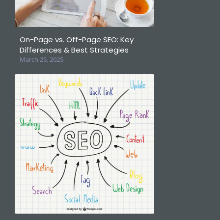
On-Page vs. Off-Page SEO: Key
Differences & Best Strategies
March 25, 2025