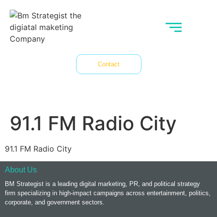
Contact
91.1 FM Radio City
91.1 FM Radio City
About Us
BM Strategist
is a leading digital marketing, PR, and political strategy
firm specializing in high-impact campaigns across entertainment, politics,
corporate, and government sectors.