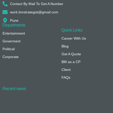
Contact By Mail To Get A Number
work.bmstrategist@gmail.com
Pune
Departments
Quick Links
Entertainment
Career With Us
Goverment
Blog
Political
Get A Quote
Corporate
BM as a CP
Client
FAQs
Recent news
On-Page vs. Off-Page SEO: Key