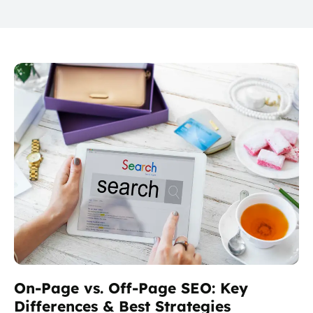
On-Page vs. Off-Page SEO: Key
Differences & Best Strategies