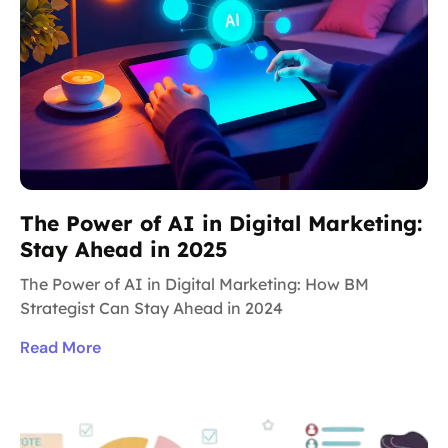
The Power of AI in Digital Marketing:
Stay Ahead in 2025
The Power of AI in Digital Marketing: How BM
Strategist Can Stay Ahead in 2024
Read More