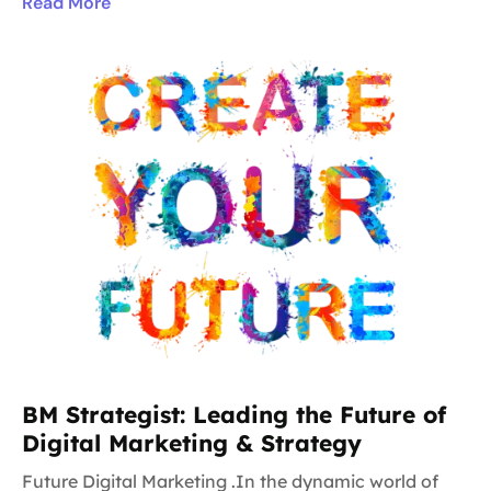
Read More
BM Strategist: Leading the Future of
Digital Marketing & Strategy
Future Digital Marketing .In the dynamic world of