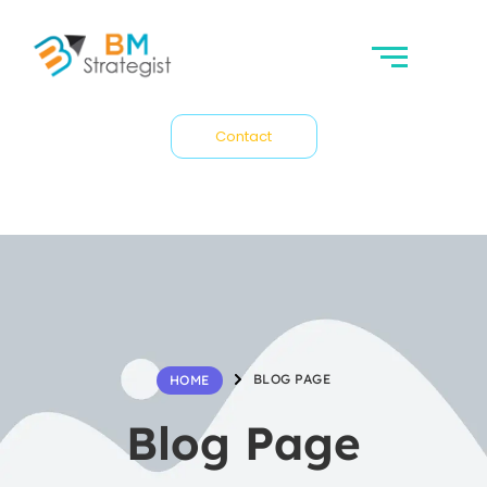
Contact
BLOG PAGE
HOME
Blog Page