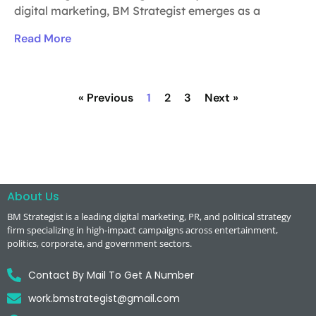
digital marketing, BM Strategist emerges as a
Read More
« Previous
1
2
3
Next »
About Us
BM Strategist
is a leading digital marketing, PR, and political strategy
firm specializing in high-impact campaigns across entertainment,
politics, corporate, and government sectors.
Contact By Mail To Get A Number
work.bmstrategist@gmail.com