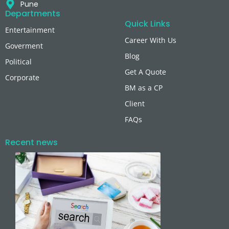
Pune
Departments
Quick Links
Entertainment
Career With Us
Goverment
Blog
Political
Get A Quote
Corporate
BM as a CP
Client
FAQs
Recent news