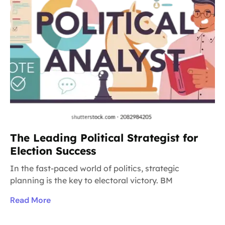
The Leading Political Strategist for
Election Success
In the fast-paced world of politics, strategic
planning is the key to electoral victory. BM
Read More