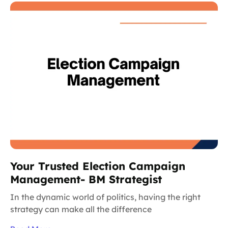
Your Trusted Election Campaign
Management- BM Strategist
In the dynamic world of politics, having the right
strategy can make all the difference