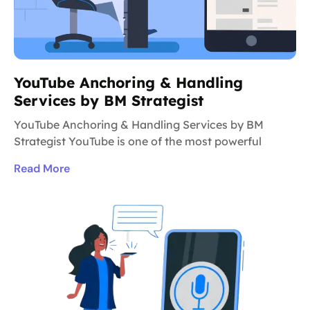
YouTube Anchoring & Handling
Services by BM Strategist
YouTube Anchoring & Handling Services by BM
Strategist YouTube is one of the most powerful
Read More