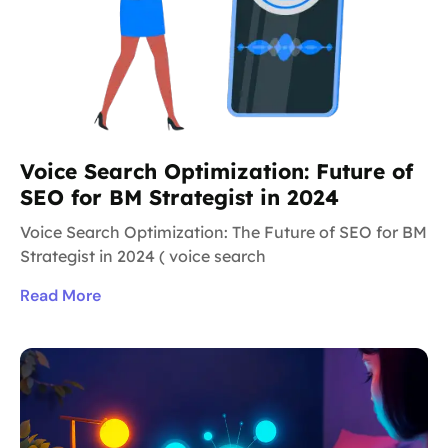
Voice Search Optimization: Future of
SEO for BM Strategist in 2024
Voice Search Optimization: The Future of SEO for BM
Strategist in 2024 ( voice search
Read More