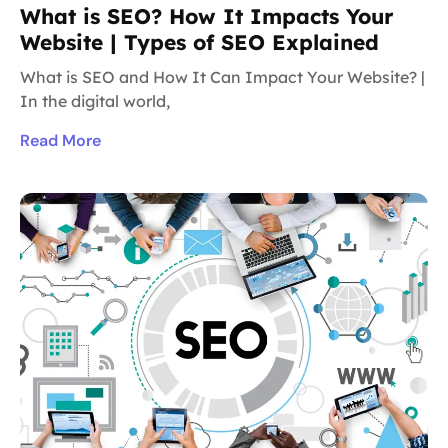
What is SEO? How It Impacts Your
Website | Types of SEO Explained
What is SEO and How It Can Impact Your Website? |
In the digital world,
Read More