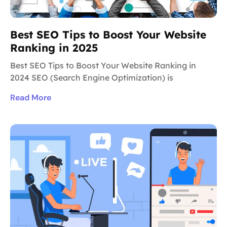
Best SEO Tips to Boost Your Website
Ranking in 2025
Best SEO Tips to Boost Your Website Ranking in
2024 SEO (Search Engine Optimization) is
Read More