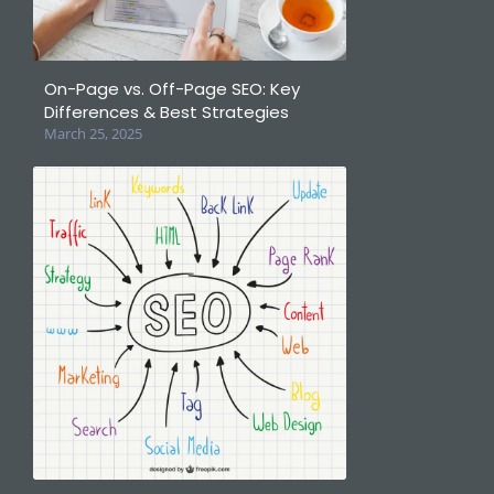
On-Page vs. Off-Page SEO: Key
Differences & Best Strategies
March 25, 2025