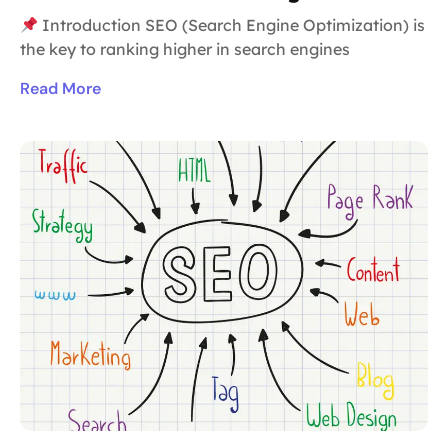
Introduction SEO (Search Engine Optimization) is
the key to ranking higher in search engines
Read More